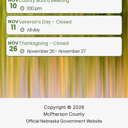
NOV
County Board Meeting
10
1:00 pm
NOV
Veteran’s Day – Closed
11
All day
NOV
Thanksgiving – Closed
26
November 26 - November 27
Copyright © 2026
McPherson County
Official Nebraska Government Website