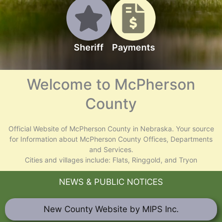
Sheriff
Payments
Welcome to McPherson
County
Official Website of McPherson County in Nebraska. Your source
for Information about McPherson County Offices, Departments
and Services.
Cities and villages include: Flats, Ringgold, and Tryon
NEWS & PUBLIC NOTICES
New County Website by MIPS Inc.