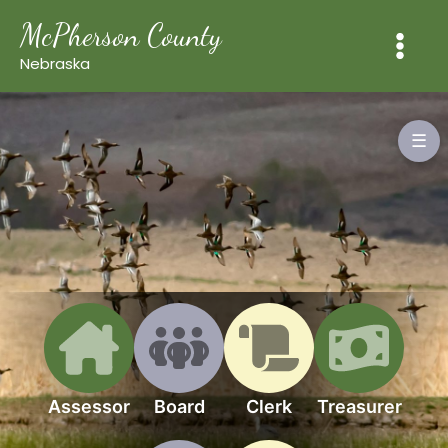
Skip
McPherson County
to
content
Nebraska
☰
Assessor
Board
Clerk
Treasurer