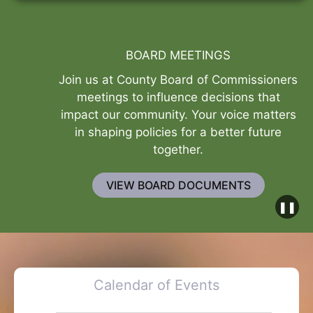
BOARD MEETINGS
Join us at County Board of Commissioners
meetings to influence decisions that
impact our community. Your voice matters
in shaping policies for a better future
together.
VIEW BOARD DOCUMENTS
❚❚
Calendar of Events