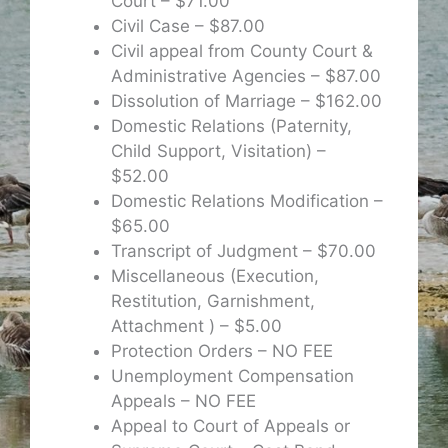
Court – $71.00
Civil Case – $87.00
Civil appeal from County Court &
Administrative Agencies – $87.00
Dissolution of Marriage – $162.00
Domestic Relations (Paternity,
Child Support, Visitation) –
$52.00
Domestic Relations Modification –
$65.00
Transcript of Judgment – $70.00
Miscellaneous (Execution,
Restitution, Garnishment,
Attachment ) – $5.00
Protection Orders – NO FEE
Unemployment Compensation
Appeals – NO FEE
Appeal to Court of Appeals or