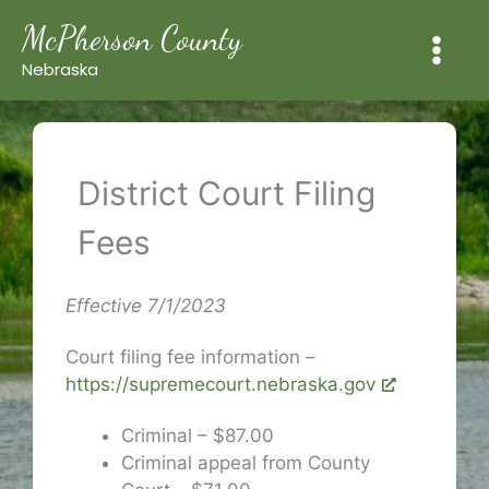
Skip
McPherson County
to
content
Nebraska
District Court Filing
Fees
Effective 7/1/2023
Court filing fee information –
https://supremecourt.nebraska.gov
Criminal – $87.00
Criminal appeal from County