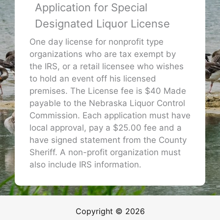
Application for Special
Designated Liquor License
One day license for nonprofit type
organizations who are tax exempt by
the IRS, or a retail licensee who wishes
to hold an event off his licensed
premises. The License fee is $40 Made
payable to the Nebraska Liquor Control
Commission. Each application must have
local approval, pay a $25.00 fee and a
have signed statement from the County
Sheriff. A non-profit organization must
also include IRS information.
Copyright © 2026