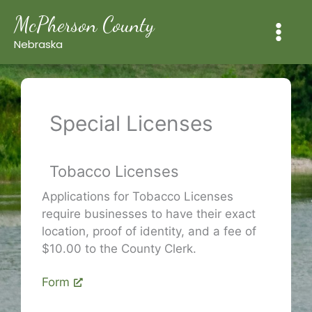
Skip
McPherson County
to
content
Nebraska
Special Licenses
Tobacco Licenses
Applications for Tobacco Licenses
require businesses to have their exact
location, proof of identity, and a fee of
$10.00 to the County Clerk.
Form