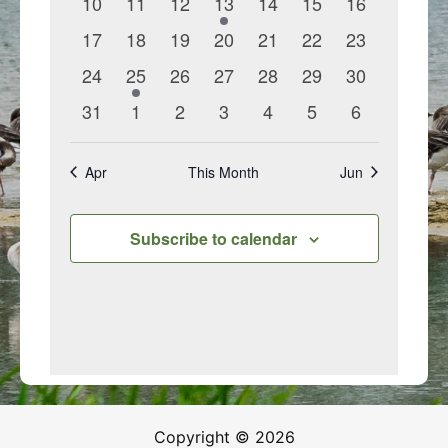
0
0
0
1
0
0
0
10
11
12
13
14
15
16
events
events
events
event
events
events
events
0
0
0
0
0
0
0
17
18
19
20
21
22
23
events
events
events
events
events
events
events
0
1
0
0
0
0
0
24
25
26
27
28
29
30
events
event
events
events
events
events
events
0
0
0
0
0
0
0
31
1
2
3
4
5
6
events
events
events
events
events
events
events
Apr
This Month
Jun
Subscribe to calendar
Copyright © 2026