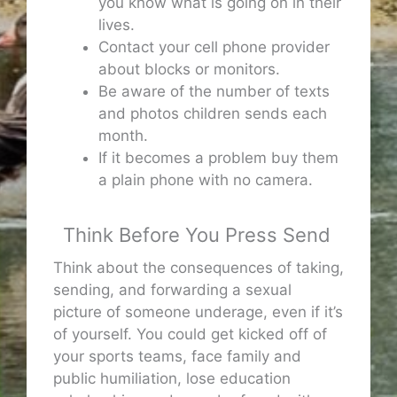
you know what is going on in their
lives.
Contact your cell phone provider
about blocks or monitors.
Be aware of the number of texts
and photos children sends each
month.
If it becomes a problem buy them
a plain phone with no camera.
Think Before You Press Send
Think about the consequences of taking,
sending, and forwarding a sexual
picture of someone underage, even if it’s
of yourself. You could get kicked off of
your sports teams, face family and
public humiliation, lose education