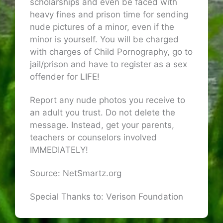
scholarships and even be faced with
heavy fines and prison time for sending
nude pictures of a minor, even if the
minor is yourself. You will be charged
with charges of Child Pornography, go to
jail/prison and have to register as a sex
offender for LIFE!
Report any nude photos you receive to
an adult you trust. Do not delete the
message. Instead, get your parents,
teachers or counselors involved
IMMEDIATELY!
Source: NetSmartz.org
Special Thanks to: Verison Foundation