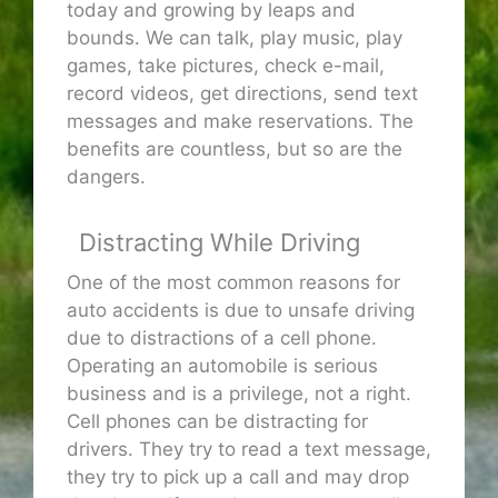
today and growing by leaps and
bounds. We can talk, play music, play
games, take pictures, check e-mail,
record videos, get directions, send text
messages and make reservations. The
benefits are countless, but so are the
dangers.
Distracting While Driving
One of the most common reasons for
auto accidents is due to unsafe driving
due to distractions of a cell phone.
Operating an automobile is serious
business and is a privilege, not a right.
Cell phones can be distracting for
drivers. They try to read a text message,
they try to pick up a call and may drop