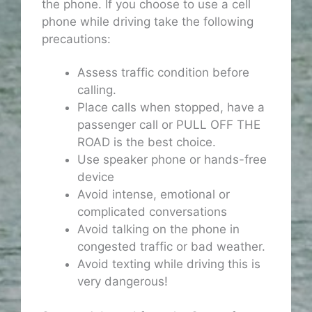
the phone. If you choose to use a cell
phone while driving take the following
precautions:
Assess traffic condition before
calling.
Place calls when stopped, have a
passenger call or PULL OFF THE
ROAD is the best choice.
Use speaker phone or hands-free
device
Avoid intense, emotional or
complicated conversations
Avoid talking on the phone in
congested traffic or bad weather.
Avoid texting while driving this is
very dangerous!