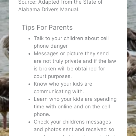
Source: Adapted from the State of
Alabama Drivers Manual.
Tips For Parents
Talk to your children about cell
phone danger
Messages or picture they send
are not truly private and if the law
is broken will be obtained for
court purposes.
Know who your kids are
communicating with.
Learn who your kids are spending
time with online and on the cell
phone.
Check your childrens messages
and photos sent and received so