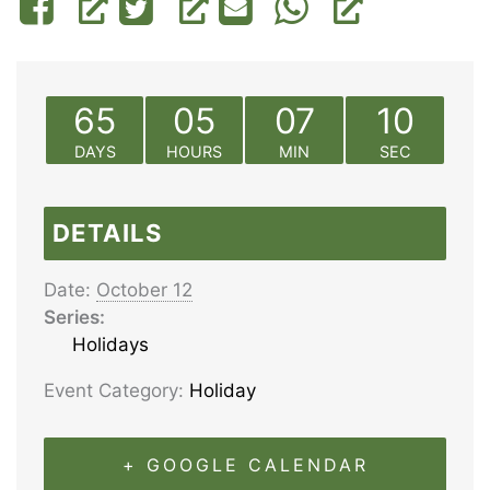
65
05
07
10
DAYS
HOURS
MIN
SEC
DETAILS
Date:
October 12
Series:
Holidays
Event Category:
Holiday
+ GOOGLE CALENDAR