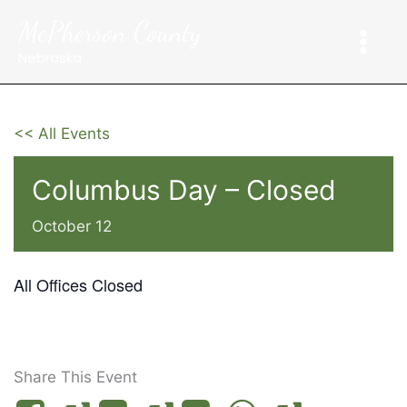
Skip
McPherson County
to
content
Nebraska
<< All Events
Columbus Day – Closed
October 12
All Offices Closed
Share This Event