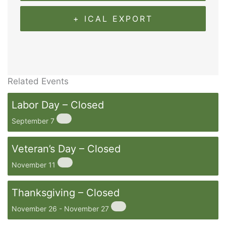
+ ICAL EXPORT
Related Events
Labor Day – Closed
September 7
Veteran’s Day – Closed
November 11
Thanksgiving – Closed
November 26
-
November 27