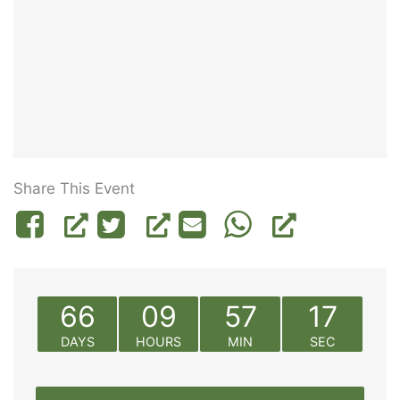
Share This Event
66
09
57
17
DAYS
HOURS
MIN
SEC