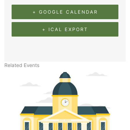
+ GOOGLE CALENDAR
+ ICAL EXPORT
Related Events