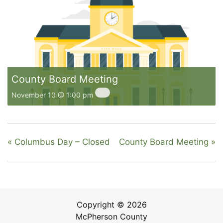
County Board Meeting
November 10 @ 1:00 pm
«
Columbus Day – Closed
County Board Meeting
»
Copyright © 2026
McPherson County