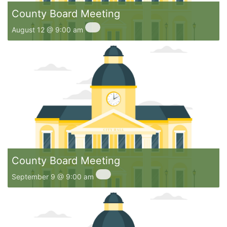
County Board Meeting
August 12 @ 9:00 am
County Board Meeting
September 9 @ 9:00 am