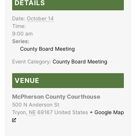
DETAILS
Date:
October 14
Time:
9:00 am
Series:
County Board Meeting
Event Category:
County Board Meeting
VENUE
McPherson County Courthouse
500 N Anderson St
Tryon
,
NE
69167
United States
+ Google Map