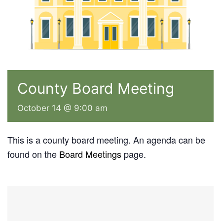
County Board Meeting
October 14 @ 9:00 am
This is a county board meeting. An agenda can be
found on the
Board Meetings
page.