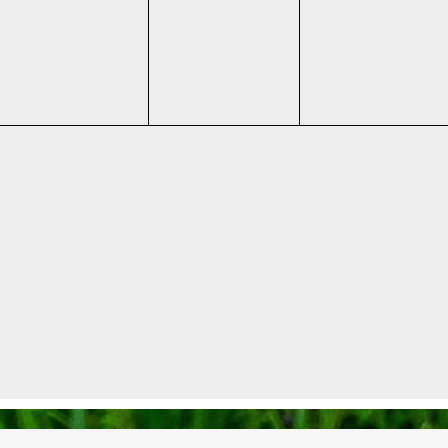
events,
events,
events,