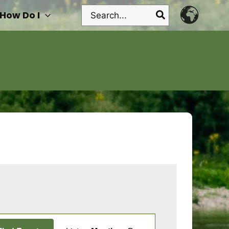
Search
How Do I
for:
Event