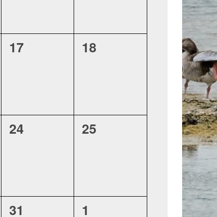
0
0
17
18
events,
events,
0
0
24
25
events,
events,
0
0
31
1