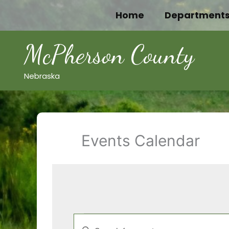
Skip
Home
Department
to
content
McPherson County
Nebraska
Events Calendar
Events
Events
Enter