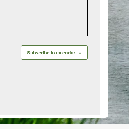
events,
events,
Subscribe to calendar