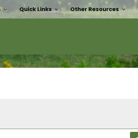
s
Quick Links
Other Resources