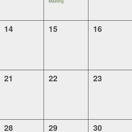
Meeting
0
0
0
14
15
16
events,
events,
events,
0
0
0
21
22
23
events,
events,
events,
0
0
0
28
29
30