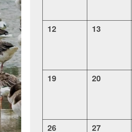
0
0
12
13
events,
events,
0
0
19
20
events,
events,
0
0
26
27