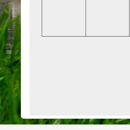
events,
events,