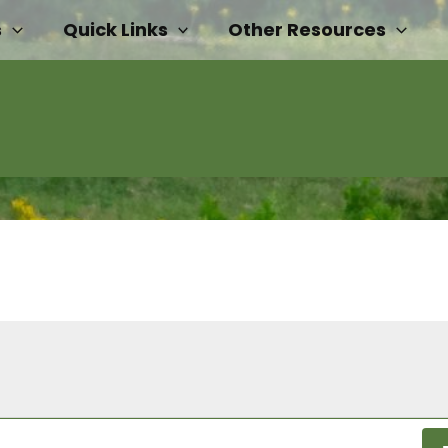
s
Quick Links
Other Resources