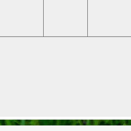
events,
events,
events,