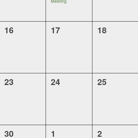
Meeting
0
0
0
16
17
18
events,
events,
events,
0
0
0
23
24
25
events,
events,
events,
0
0
0
30
1
2