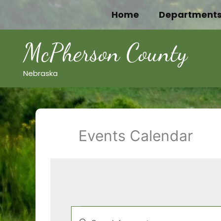
Skip
Home
Department
to
content
McPherson County
Nebraska
Events Calendar
Events
Events
Enter