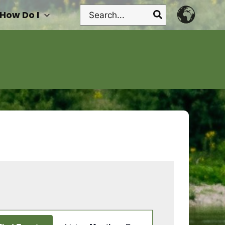
Search
How Do I
for:
Event