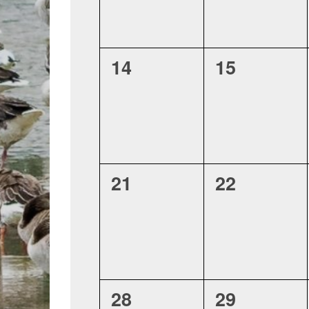
0
0
14
15
events,
events,
0
0
21
22
events,
events,
0
0
28
29