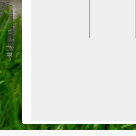
events,
events,