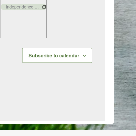
event,
events,
Independence Day – Closed
Subscribe to calendar